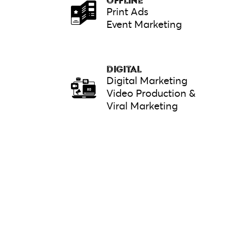
OFFLINE
Print Ads
Event Marketing
DIGITAL
Digital Marketing
Video Production &
Viral Marketing