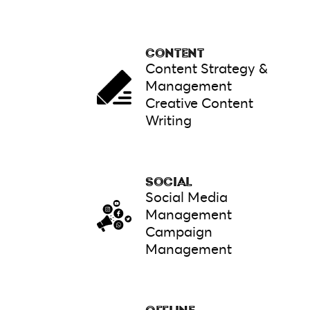
CONTENT
Content Strategy &
Management
Creative Content
Writing
SOCIAL
Social Media
Management
Campaign
Management