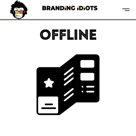
OFFLINE