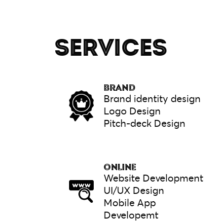
SERVICES
BRAND
Brand identity design
Logo Design
Pitch-deck Design
ONLINE
Website Development
UI/UX Design
Mobile App
Developemt