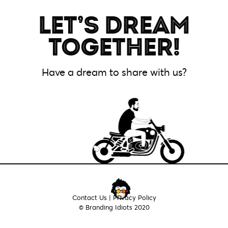
LET’S DREAM
HOME
TOGETHER!
ABOUT
Have a dream to share with us?
SERVICES
WORK
CONTACT
LOGIN
Contact Us
|
Privacy Policy
© Branding Idiots 2020