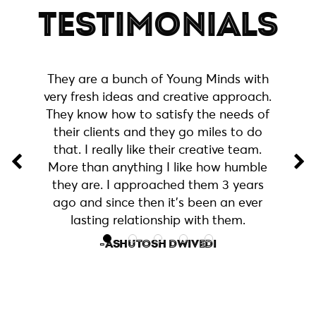
TESTIMONIALS
They are a bunch of Young Minds with
very fresh ideas and creative approach.
They know how to satisfy the needs of
their clients and they go miles to do
that. I really like their creative team.
More than anything I like how humble
they are. I approached them 3 years
Used their services for website
ago and since then it’s been an ever
development and content creation.
lasting relationship with them.
Great help! Would definitely
-NIPUN ARORA
recommend to my colleagues and
connections!
-ASHUTOSH DWIVEDI